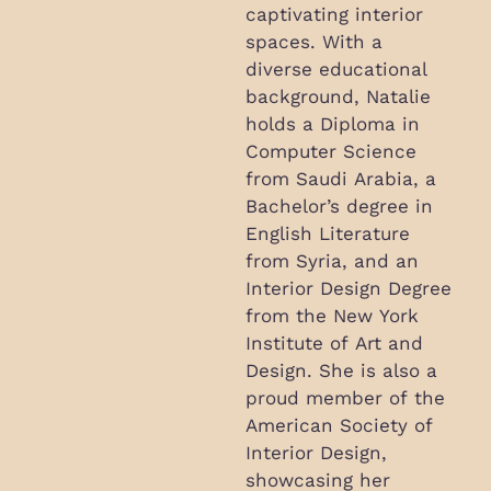
captivating interior
spaces. With a
diverse educational
background, Natalie
holds a Diploma in
Computer Science
from Saudi Arabia, a
Bachelor’s degree in
English Literature
from Syria, and an
Interior Design Degree
from the New York
Institute of Art and
Design. She is also a
proud member of the
American Society of
Interior Design,
showcasing her