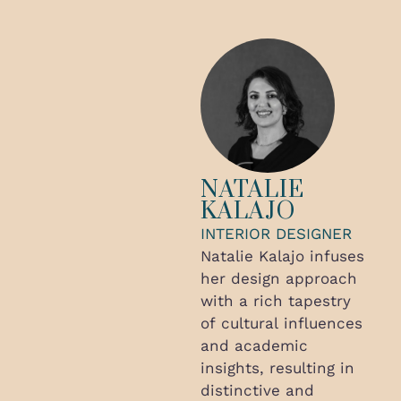
NATALIE
KALAJO
INTERIOR DESIGNER
Natalie Kalajo infuses
her design approach
with a rich tapestry
of cultural influences
and academic
insights, resulting in
distinctive and