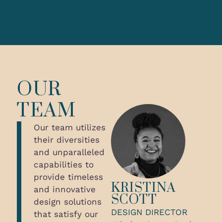
OUR
TEAM
Our team utilizes
their diversities
and unparalleled
capabilities to
provide timeless
KRISTINA
and innovative
SCOTT
design solutions
DESIGN DIRECTOR
that satisfy our