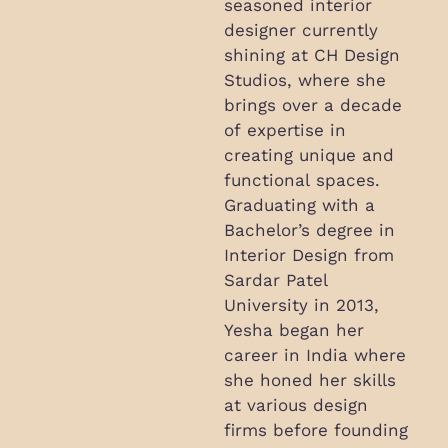
seasoned interior
designer currently
shining at CH Design
Studios, where she
brings over a decade
of expertise in
creating unique and
functional spaces.
Graduating with a
Bachelor’s degree in
Interior Design from
Sardar Patel
University in 2013,
Yesha began her
career in India where
she honed her skills
at various design
firms before founding