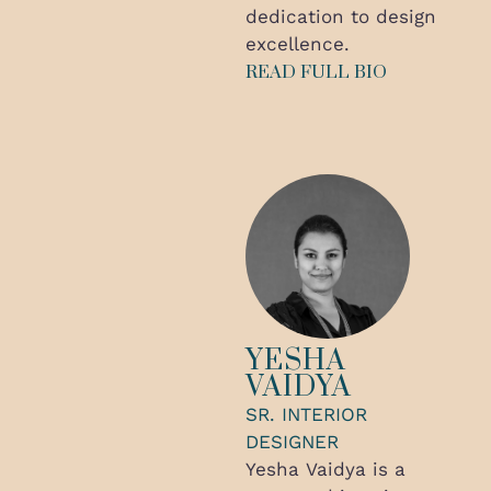
dedication to design
excellence.
READ FULL BIO
YESHA
VAIDYA
SR. INTERIOR
DESIGNER
Yesha Vaidya is a