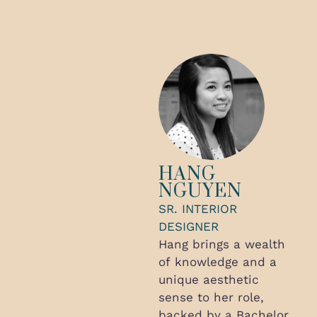
HANG
NGUYEN
SR. INTERIOR
DESIGNER
Hang brings a wealth
of knowledge and a
unique aesthetic
sense to her role,
backed by a Bachelor