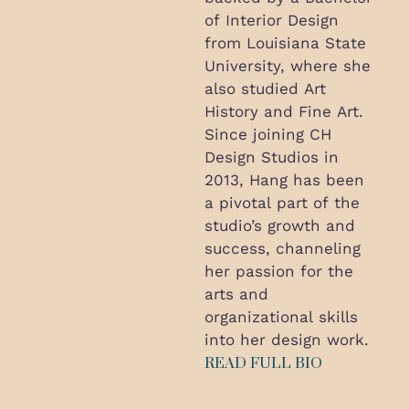
of Interior Design
from Louisiana State
University, where she
also studied Art
History and Fine Art.
Since joining CH
Design Studios in
2013, Hang has been
a pivotal part of the
studio’s growth and
success, channeling
her passion for the
arts and
organizational skills
into her design work.
READ FULL BIO