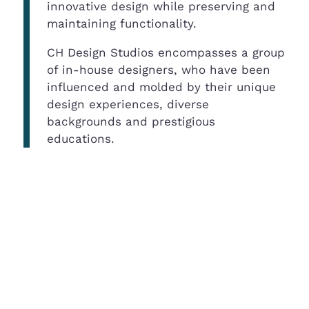
innovative design while preserving and
maintaining functionality.
CH Design Studios encompasses a group
of in-house designers, who have been
influenced and molded by their unique
design experiences, diverse
backgrounds and prestigious
educations.