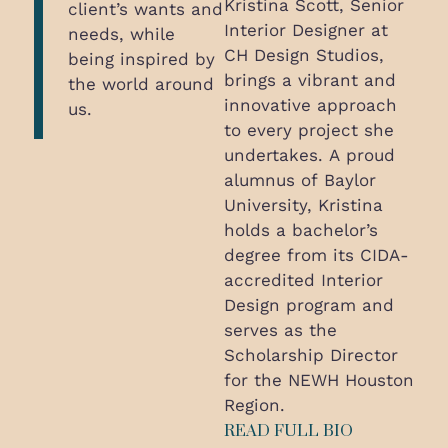
Kristina Scott, Senior
client’s wants and
Interior Designer at
needs, while
CH Design Studios,
being inspired by
brings a vibrant and
the world around
innovative approach
us.
to every project she
undertakes. A proud
alumnus of Baylor
University, Kristina
holds a bachelor’s
degree from its CIDA-
accredited Interior
Design program and
serves as the
Scholarship Director
for the NEWH Houston
Region.
READ FULL BIO