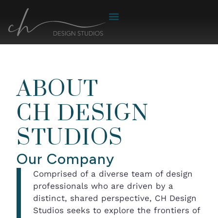
ABOUT
CH DESIGN
STUDIOS
Our Company
Comprised of a diverse team of design
professionals who are driven by a
distinct, shared perspective, CH Design
Studios seeks to explore the frontiers of