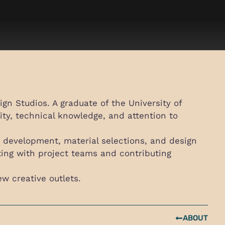
gn Studios. A graduate of the University of
ity, technical knowledge, and attention to
re development, material selections, and design
ating with project teams and contributing
ew creative outlets.
ABOUT