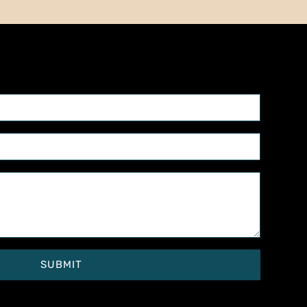
SUBMIT