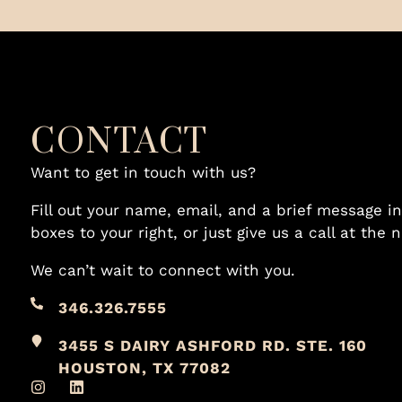
CONTACT
Want to get in touch with us?
Fill out your name, email, and a brief message in
boxes to your right, or just give us a call at the
We can’t wait to connect with you.
346.326.7555
3455 S DAIRY ASHFORD RD. STE. 160
HOUSTON, TX 77082