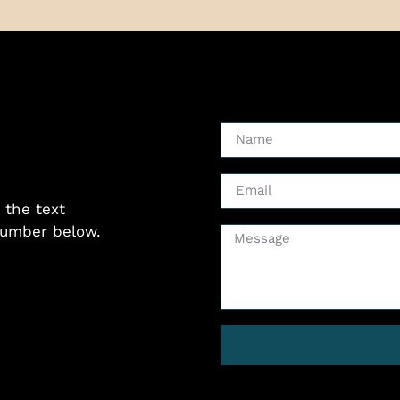
 the text
 number below.