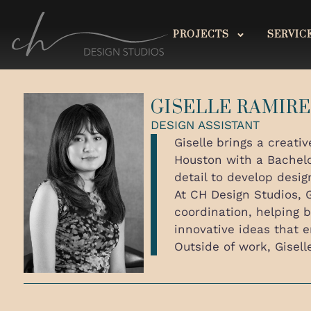
PROJECTS
SERVIC
GISELLE RAMIR
DESIGN ASSISTANT
Giselle
brings a creativ
Houston with a Bachelor
detail to develop desig
At CH Design Studios, G
coordination, helping b
innovative ideas that 
Outside of work, Gisell