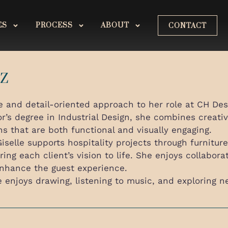
ES
PROCESS
ABOUT
CONTACT
EZ
e and detail-oriented approach to her role at CH Desi
’s degree in Industrial Design, she combines creativ
ns that are both functional and visually engaging.
iselle supports hospitality projects through furnitu
ring each client’s vision to life. She enjoys collabor
enhance the guest experience.
e enjoys drawing, listening to music, and exploring n