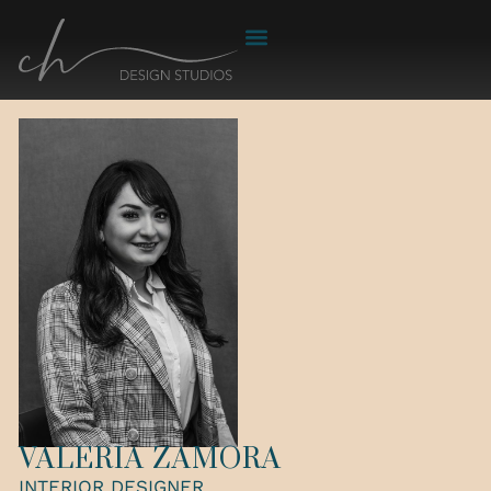
VALERIA ZAMORA
INTERIOR DESIGNER