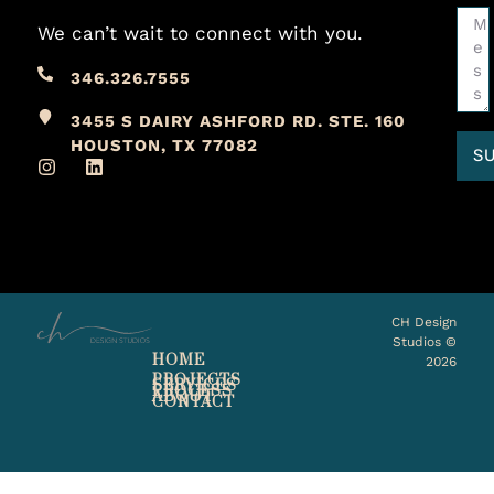
We can’t wait to connect with you.
346.326.7555
3455 S DAIRY ASHFORD RD. STE. 160
HOUSTON, TX 77082
S
CH Design
Studios ©
HOME
2026
PROJECTS
SERVICES
PROCESS
ABOUT
CONTACT