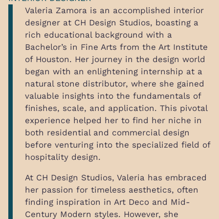
Valeria Zamora is an accomplished interior
designer at CH Design Studios, boasting a
rich educational background with a
Bachelor’s in Fine Arts from the Art Institute
of Houston. Her journey in the design world
began with an enlightening internship at a
natural stone distributor, where she gained
valuable insights into the fundamentals of
finishes, scale, and application. This pivotal
experience helped her to find her niche in
both residential and commercial design
before venturing into the specialized field of
hospitality design.
At CH Design Studios, Valeria has embraced
her passion for timeless aesthetics, often
finding inspiration in Art Deco and Mid-
Century Modern styles. However, she