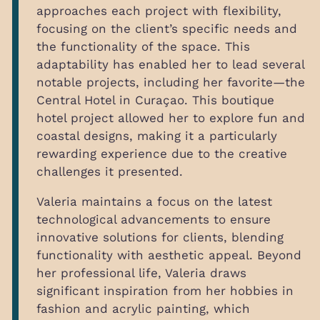
approaches each project with flexibility,
focusing on the client’s specific needs and
the functionality of the space. This
adaptability has enabled her to lead several
notable projects, including her favorite—the
Central Hotel in Curaçao. This boutique
hotel project allowed her to explore fun and
coastal designs, making it a particularly
rewarding experience due to the creative
challenges it presented.
Valeria maintains a focus on the latest
technological advancements to ensure
innovative solutions for clients, blending
functionality with aesthetic appeal. Beyond
her professional life, Valeria draws
significant inspiration from her hobbies in
fashion and acrylic painting, which