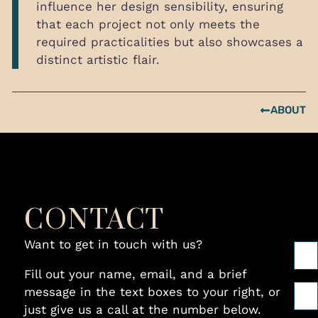
influence her design sensibility, ensuring
that each project not only meets the
required practicalities but also showcases a
distinct artistic flair.
ABOUT
CONTACT
Want to get in touch with us?
Fill out your name, email, and a brief
message in the text boxes to your right, or
just give us a call at the number below.