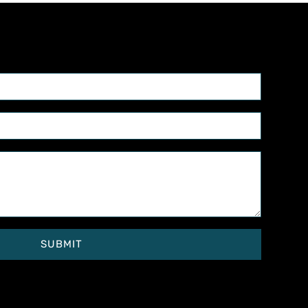
SUBMIT