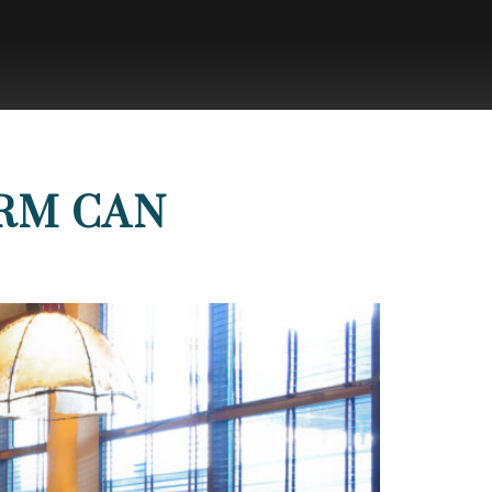
IRM CAN