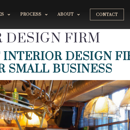
ES
PROCESS
ABOUT
CONTACT
R DESIGN FIRM
 INTERIOR DESIGN F
R SMALL BUSINESS