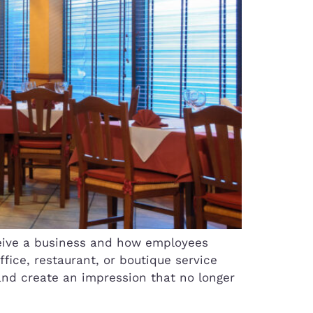
eive a business and how employees
fice, restaurant, or boutique service
and create an impression that no longer