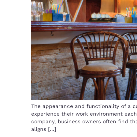
The appearance and functionality of a 
experience their work environment each d
company, business owners often find tha
aligns […]