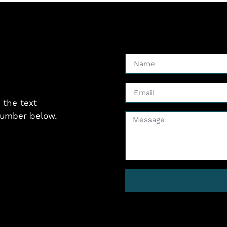
 the text
 number below.