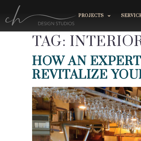
PROJECTS
SERVIC
TAG:
INTERIO
HOW AN EXPERT
REVITALIZE YOU