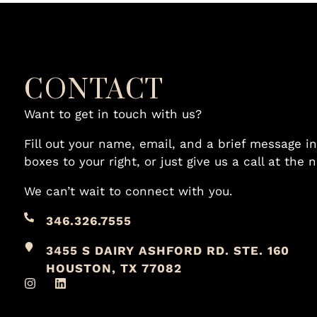
CONTACT
Want to get in touch with us?
Fill out your name, email, and a brief message in
boxes to your right, or just give us a call at the
We can’t wait to connect with you.
346.326.7555
3455 S DAIRY ASHFORD RD. STE. 160
HOUSTON, TX 77082