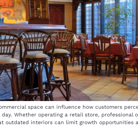
commercial space can influence how customers perc
ay. Whether operating a retail store, professional of
t outdated interiors can limit growth opportunities 